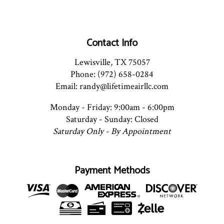
Contact Info
Lewisville, TX 75057
Phone: (972) 658-0284
Email: randy@lifetimeairllc.com
Monday - Friday: 9:00am - 6:00pm
Saturday - Sunday: Closed
Saturday Only - By Appointment
Payment Methods