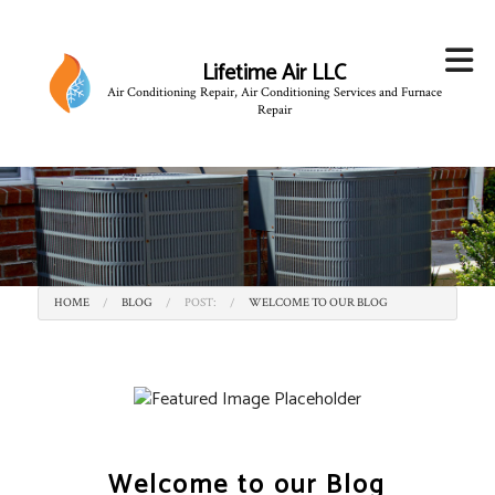
Lifetime Air LLC
Air Conditioning Repair, Air Conditioning Services and Furnace
Repair
HOME
BLOG
POST:
WELCOME TO OUR BLOG
Welcome to our Blog