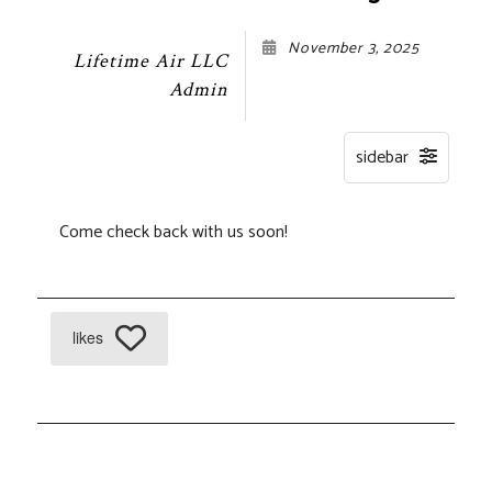
November 3, 2025
Lifetime Air LLC
Admin
Come check back with us soon!
likes