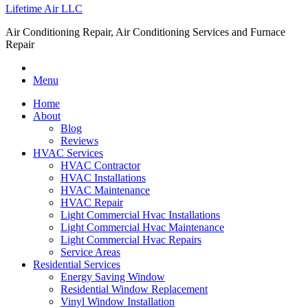
Lifetime Air LLC
Air Conditioning Repair, Air Conditioning Services and Furnace
Repair
Menu
Home
About
Blog
Reviews
HVAC Services
HVAC Contractor
HVAC Installations
HVAC Maintenance
HVAC Repair
Light Commercial Hvac Installations
Light Commercial Hvac Maintenance
Light Commercial Hvac Repairs
Service Areas
Residential Services
Energy Saving Window
Residential Window Replacement
Vinyl Window Installation