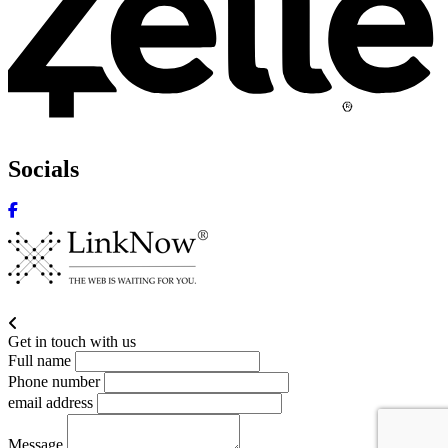
Socials
Get in touch with us
Full name
Phone number
email address
Message