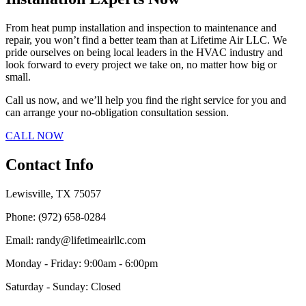
From heat pump installation and inspection to maintenance and
repair, you won’t find a better team than at Lifetime Air LLC. We
pride ourselves on being local leaders in the HVAC industry and
look forward to every project we take on, no matter how big or
small.
Call us now, and we’ll help you find the right service for you and
can arrange your no-obligation consultation session.
CALL NOW
Contact Info
Lewisville, TX 75057
Phone: (972) 658-0284
Email: randy@lifetimeairllc.com
Monday - Friday: 9:00am - 6:00pm
Saturday - Sunday: Closed