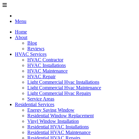
Menu
Home
About
Blog
Reviews
HVAC Services
HVAC Contractor
HVAC Installations
HVAC Maintenance
HVAC Repair
Light Commercial Hvac Installations
Light Commercial Hvac Maintenance
Light Commercial Hvac Repairs
Service Areas
Residential Services
Energy Saving Window
Residential Window Replacement
Vinyl Window Installation
Residential HVAC Installations
Residential HVAC Maintenance
Residential HVAC Repairs