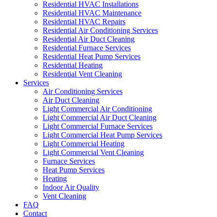
Residential HVAC Installations
Residential HVAC Maintenance
Residential HVAC Repairs
Residential Air Conditioning Services
Residential Air Duct Cleaning
Residential Furnace Services
Residential Heat Pump Services
Residential Heating
Residential Vent Cleaning
Services
Air Conditioning Services
Air Duct Cleaning
Light Commercial Air Conditioning
Light Commercial Air Duct Cleaning
Light Commercial Furnace Services
Light Commercial Heat Pump Services
Light Commercial Heating
Light Commercial Vent Cleaning
Furnace Services
Heat Pump Services
Heating
Indoor Air Quality
Vent Cleaning
FAQ
Contact