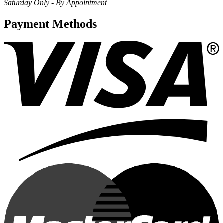
Saturday Only - By Appointment
Payment Methods