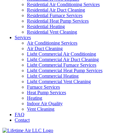
Residential Air Conditioning Services
Residential Air Duct Cleaning
Residential Furnace Services
Residential Heat Pump Services
Residential Heating
Residential Vent Cleaning
Services
Air Conditioning Services
Air Duct Cleaning
Light Commercial Air Conditioning
Light Commercial Air Duct Cleaning
Light Commercial Furnace Services
Light Commercial Heat Pump Services
Light Commercial Heating
Light Commercial Vent Cleaning
Furnace Services
Heat Pump Services
Heating
Indoor Air Quality
Vent Cleaning
FAQ
Contact