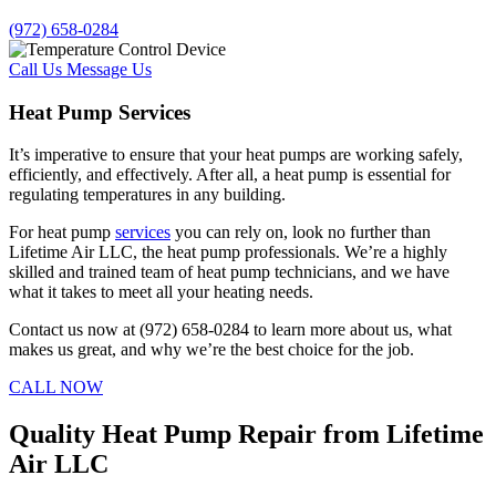
(972) 658-0284
Call Us
Message Us
Heat Pump Services
It’s imperative to ensure that your heat pumps are working safely,
efficiently, and effectively. After all, a heat pump is essential for
regulating temperatures in any building.
For heat pump
services
you can rely on, look no further than
Lifetime Air LLC, the heat pump professionals. We’re a highly
skilled and trained team of heat pump technicians, and we have
what it takes to meet all your heating needs.
Contact us now at (972) 658-0284 to learn more about us, what
makes us great, and why we’re the best choice for the job.
CALL NOW
Quality Heat Pump Repair from Lifetime
Air LLC