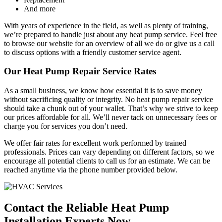
And more
With years of experience in the field, as well as plenty of training,
we’re prepared to handle just about any heat pump service. Feel free
to browse our website for an overview of all we do or give us a call
to discuss options with a friendly customer service agent.
Our Heat Pump Repair Service Rates
As a small business, we know how essential it is to save money
without sacrificing quality or integrity. No heat pump repair service
should take a chunk out of your wallet. That’s why we strive to keep
our prices affordable for all. We’ll never tack on unnecessary fees or
charge you for services you don’t need.
We offer fair rates for excellent work performed by trained
professionals. Prices can vary depending on different factors, so we
encourage all potential clients to call us for an estimate. We can be
reached anytime via the phone number provided below.
Contact the Reliable Heat Pump
Installation Experts Now