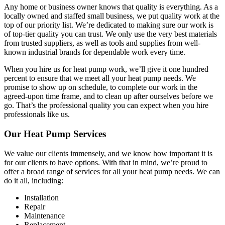
Any home or business owner knows that quality is everything. As a
locally owned and staffed small business, we put quality work at the
top of our priority list. We’re dedicated to making sure our work is
of top-tier quality you can trust. We only use the very best materials
from trusted suppliers, as well as tools and supplies from well-
known industrial brands for dependable work every time.
When you hire us for heat pump work, we’ll give it one hundred
percent to ensure that we meet all your heat pump needs. We
promise to show up on schedule, to complete our work in the
agreed-upon time frame, and to clean up after ourselves before we
go. That’s the professional quality you can expect when you hire
professionals like us.
Our Heat Pump Services
We value our clients immensely, and we know how important it is
for our clients to have options. With that in mind, we’re proud to
offer a broad range of services for all your heat pump needs. We can
do it all, including:
Installation
Repair
Maintenance
Replacement