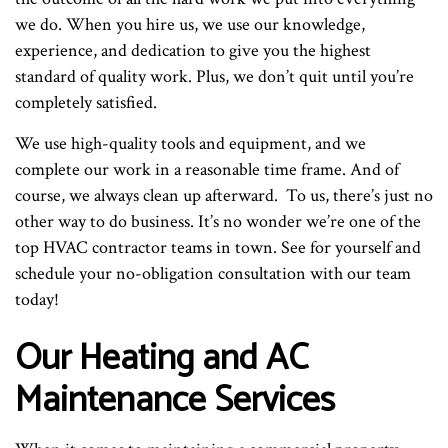
we do. When you hire us, we use our knowledge,
experience, and dedication to give you the highest
standard of quality work. Plus, we don’t quit until you’re
completely satisfied.
We use high-quality tools and equipment, and we
complete our work in a reasonable time frame. And of
course, we always clean up afterward. To us, there’s just no
other way to do business. It’s no wonder we’re one of the
top HVAC contractor teams in town. See for yourself and
schedule your no-obligation consultation with our team
today!
Our Heating and AC
Maintenance Services