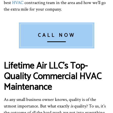
best
HVAC
contracting team in the area and how we’ll go
the extra mile for your company.
CALL NOW
Lifetime Air LLC’s Top-
Quality Commercial HVAC
Maintenance
As any small business owner knows, quality is of the
utmost importance. But what exactly
is
quality? To us, it’s
the outcome of all the hard work we put into everything