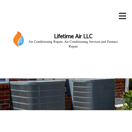
Lifetime Air LLC
Air Conditioning Repair, Air Conditioning Services and Furnace
Repair