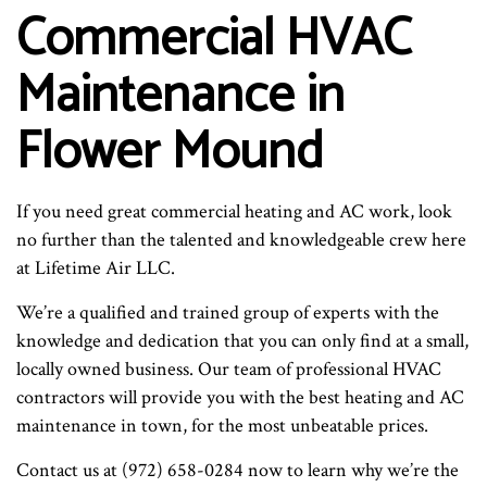
Commercial HVAC
Maintenance in
Flower Mound
If you need great commercial heating and AC work, look
no further than the talented and knowledgeable crew here
at Lifetime Air LLC.
We’re a qualified and trained group of experts with the
knowledge and dedication that you can only find at a small,
locally owned business. Our team of professional HVAC
contractors will provide you with the best heating and AC
maintenance in town, for the most unbeatable prices.
Contact us at (972) 658-0284 now to learn why we’re the