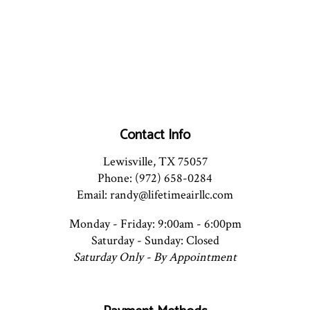
Contact Info
Lewisville, TX 75057
Phone: (972) 658-0284
Email: randy@lifetimeairllc.com
Monday - Friday: 9:00am - 6:00pm
Saturday - Sunday: Closed
Saturday Only - By Appointment