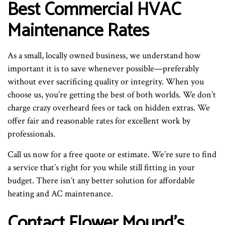
Best Commercial HVAC
Maintenance Rates
As a small, locally owned business, we understand how
important it is to save whenever possible—preferably
without ever sacrificing quality or integrity. When you
choose us, you’re getting the best of both worlds. We don’t
charge crazy overheard fees or tack on hidden extras. We
offer fair and reasonable rates for excellent work by
professionals.
Call us now for a free quote or estimate. We’re sure to find
a service that’s right for you while still fitting in your
budget. There isn’t any better solution for affordable
heating and AC maintenance.
Contact Flower Mound’s