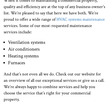
When it comes to maintaining a commercial property,
quality and efficiency are at the top of any business owner’s
list. We’re pleased to say that here we have both. We’re
proud to offer a wide range of
HVAC systems maintenance
services. Some of our most-requested maintenance
services include:
Ventilation systems
Air conditioners
Heating systems
Furnaces
And that’s not even all we do. Check out our website for
an overview of all our exceptional services or give us a call.
We’re always happy to combine services and help you
choose the service that’s right for your commercial
property.