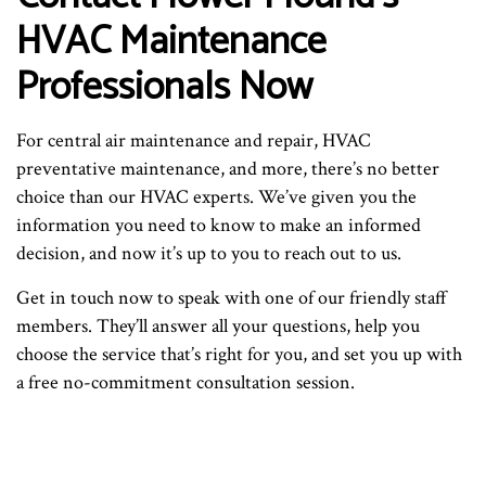
HVAC Maintenance
Professionals Now
For central air maintenance and repair, HVAC
preventative maintenance, and more, there’s no better
choice than our HVAC experts. We’ve given you the
information you need to know to make an informed
decision, and now it’s up to you to reach out to us.
Get in touch now to speak with one of our friendly staff
members. They’ll answer all your questions, help you
choose the service that’s right for you, and set you up with
a free no-commitment consultation session.