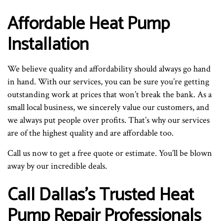
Affordable Heat Pump
Installation
We believe quality and affordability should always go hand
in hand. With our services, you can be sure you’re getting
outstanding work at prices that won’t break the bank. As a
small local business, we sincerely value our customers, and
we always put people over profits. That’s why our services
are of the highest quality and are affordable too.
Call us now to get a free quote or estimate. You’ll be blown
away by our incredible deals.
Call Dallas’s Trusted Heat
Pump Repair Professionals