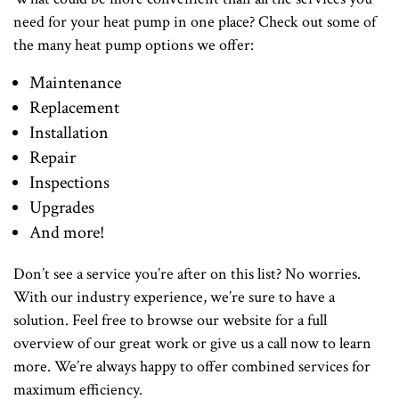
need for your heat pump in one place? Check out some of
the many heat pump options we offer:
Maintenance
Replacement
Installation
Repair
Inspections
Upgrades
And more!
Don’t see a service you’re after on this list? No worries.
With our industry experience, we’re sure to have a
solution. Feel free to browse our website for a full
overview of our great work or give us a call now to learn
more. We’re always happy to offer combined services for
maximum efficiency.