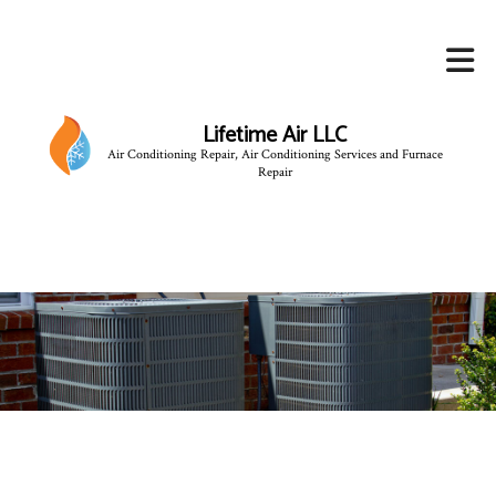
Lifetime Air LLC
Air Conditioning Repair, Air Conditioning Services and Furnace
Repair