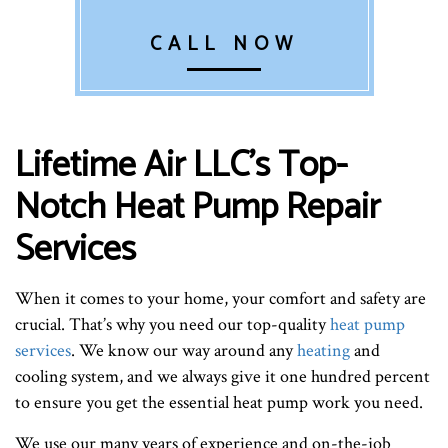
CALL NOW
Lifetime Air LLC’s Top-
Notch Heat Pump Repair
Services
When it comes to your home, your comfort and safety are
crucial. That’s why you need our top-quality
heat pump
services
. We know our way around any
heating
and
cooling system, and we always give it one hundred percent
to ensure you get the essential heat pump work you need.
We use our many years of experience and on-the-job