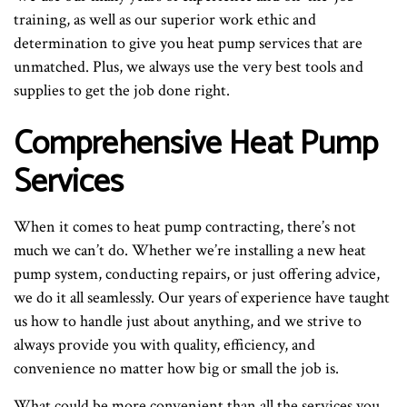
training, as well as our superior work ethic and
determination to give you heat pump services that are
unmatched. Plus, we always use the very best tools and
supplies to get the job done right.
Comprehensive Heat Pump
Services
When it comes to heat pump contracting, there’s not
much we can’t do. Whether we’re installing a new heat
pump system, conducting repairs, or just offering advice,
we do it all seamlessly. Our years of experience have taught
us how to handle just about anything, and we strive to
always provide you with quality, efficiency, and
convenience no matter how big or small the job is.
What could be more convenient than all the services you