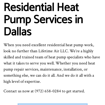
Residential Heat
Pump Services in
Dallas
When you need excellent residential heat pump work,
look no further than Lifetime Air LLC. We’re a highly
skilled and trained team of heat pump specialists who have
what it takes to serve you well. Whether you need heat
pump repair services, maintenance, installation, or
something else, we can do it all. And we do it all with a
high level of expertise.
Contact us now at (972) 658-0284 to get started.