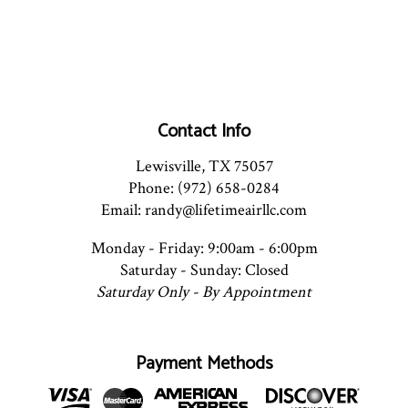
Contact Info
Lewisville, TX 75057
Phone: (972) 658-0284
Email: randy@lifetimeairllc.com
Monday - Friday: 9:00am - 6:00pm
Saturday - Sunday: Closed
Saturday Only - By Appointment
Payment Methods