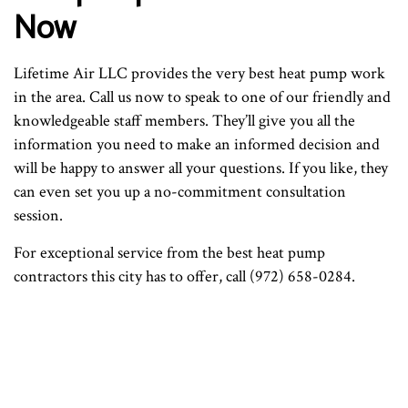
Now
Lifetime Air LLC provides the very best heat pump work
in the area. Call us now to speak to one of our friendly and
knowledgeable staff members. They’ll give you all the
information you need to make an informed decision and
will be happy to answer all your questions. If you like, they
can even set you up a no-commitment consultation
session.
For exceptional service from the best heat pump
contractors this city has to offer, call (972) 658-0284.