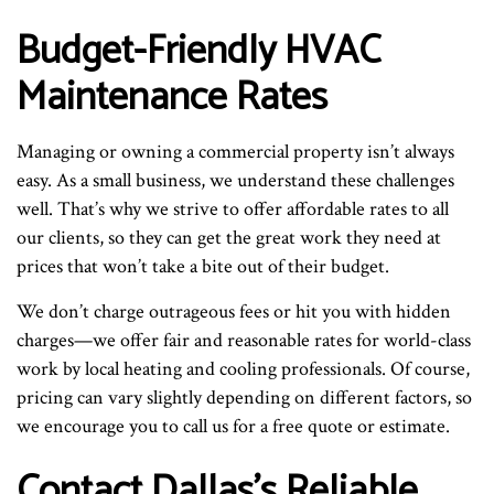
Budget-Friendly HVAC
Maintenance Rates
Managing or owning a commercial property isn’t always
easy. As a small business, we understand these challenges
well. That’s why we strive to offer affordable rates to all
our clients, so they can get the great work they need at
prices that won’t take a bite out of their budget.
We don’t charge outrageous fees or hit you with hidden
charges—we offer fair and reasonable rates for world-class
work by local heating and cooling professionals. Of course,
pricing can vary slightly depending on different factors, so
we encourage you to call us for a free quote or estimate.
Contact Dallas’s Reliable