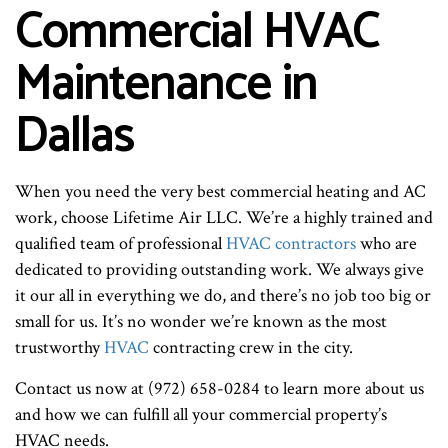
Commercial HVAC
Maintenance in
Dallas
When you need the very best commercial heating and AC
work, choose Lifetime Air LLC. We’re a highly trained and
qualified team of professional
HVAC contractors
who are
dedicated to providing outstanding work. We always give
it our all in everything we do, and there’s no job too big or
small for us. It’s no wonder we’re known as the most
trustworthy
HVAC
contracting crew in the city.
Contact us now at (972) 658-0284 to learn more about us
and how we can fulfill all your commercial property’s
HVAC needs.