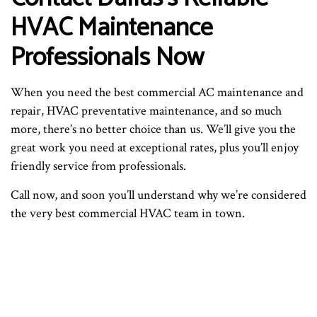
HVAC Maintenance
Professionals Now
When you need the best commercial AC maintenance and
repair, HVAC preventative maintenance, and so much
more, there’s no better choice than us. We’ll give you the
great work you need at exceptional rates, plus you’ll enjoy
friendly service from professionals.
Call now, and soon you’ll understand why we’re considered
the very best commercial HVAC team in town.