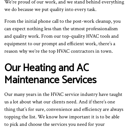
We’re proud of our work, and we stand behind everything
we do because we put quality into every task.
From the initial phone call to the post-work cleanup, you
can expect nothing less than the utmost professionalism
and quality work. From our top-quality HVAC tools and
equipment to our prompt and efficient work, there’s a
reason why we’re the top HVAC contractors in town.
Our Heating and AC
Maintenance Services
Our many years in the HVAC service industry have taught
us a lot about what our clients need. And if there’s one
thing that’s for sure, convenience and efficiency are always
topping the list. We know how important it is to be able
to pick and choose the services you need for your