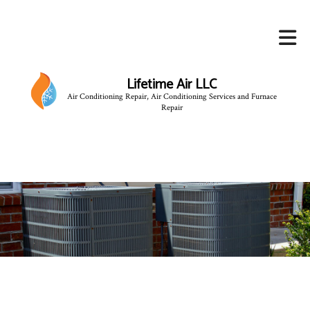
Lifetime Air LLC
Air Conditioning Repair, Air Conditioning Services and Furnace
Repair