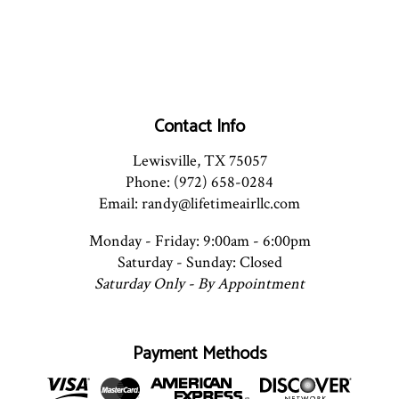
Contact Info
Lewisville, TX 75057
Phone: (972) 658-0284
Email: randy@lifetimeairllc.com
Monday - Friday: 9:00am - 6:00pm
Saturday - Sunday: Closed
Saturday Only - By Appointment
Payment Methods