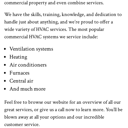
commercial property and even combine services.
We have the skills, training, knowledge, and dedication to
handle just about anything, and we’re proud to offer a
wide variety of HVAC services. The most popular
commercial HVAC systems we service include:
Ventilation systems
Heating
Air conditioners
Furnaces
Central air
And much more
Feel free to browse our website for an overview of all our
great services, or give us a call now to learn more. You’ll be
blown away at all your options and our incredible
customer service.