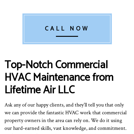
CALL NOW
Top-Notch Commercial
HVAC Maintenance from
Lifetime Air LLC
Ask any of our happy clients, and they’ll tell you that only
we can provide the fantastic HVAC work that commercial
property owners in the area can rely on. We do it using
our hard-earned skills, vast knowledge, and commitment.